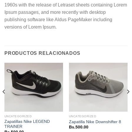
1960s with the release of Letraset sheets containing Lorem
Ipsum passages, and more recently with desktop
publishing software like Aldus PageMaker including
versions of Lorem Ipsum.
PRODUCTOS RELACIONADOS
UNCATEGORIZED
UNCATEGORIZED
Zapatillas Nike LEGEND
Zapatilla Nike Downshifter 8
TRAINER
Bs.
500.00