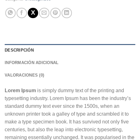
DESCRIPCIÓN
INFORMACIÓN ADICIONAL
VALORACIONES (0)
Lorem Ipsum
is simply dummy text of the printing and
typesetting industry. Lorem Ipsum has been the industry’s
standard dummy text ever since the 1500s, when an
unknown printer took a galley of type and scrambled it to
make a type specimen book. It has survived not only five
centuries, but also the leap into electronic typesetting,
remaining essentially unchanged. It was popularised in the