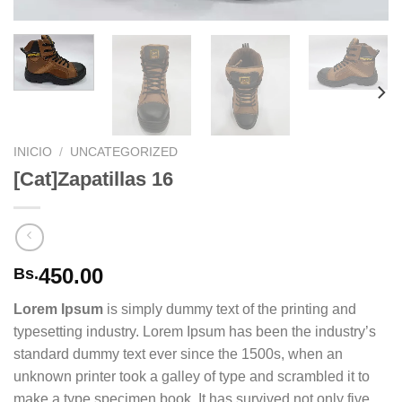
INICIO
/
UNCATEGORIZED
[Cat]Zapatillas 16
450.00
Bs.
Lorem Ipsum
is simply dummy text of the printing and
typesetting industry. Lorem Ipsum has been the industry’s
standard dummy text ever since the 1500s, when an
unknown printer took a galley of type and scrambled it to
make a type specimen book. It has survived not only five