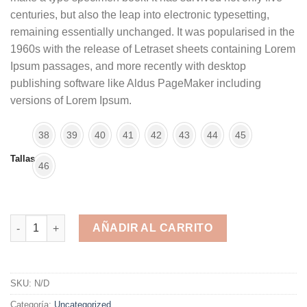
centuries, but also the leap into electronic typesetting,
remaining essentially unchanged. It was popularised in the
1960s with the release of Letraset sheets containing Lorem
Ipsum passages, and more recently with desktop
publishing software like Aldus PageMaker including
versions of Lorem Ipsum.
38
39
40
41
42
43
44
45
Tallas
46
[Cat]Zapatillas 16 cantidad
AÑADIR AL CARRITO
Alternative:
SKU:
N/D
Categoría:
Uncategorized