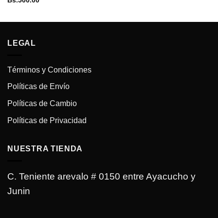
Bs.
500.00
LEGAL
Términos y Condiciones
Políticas de Envío
Políticas de Cambio
Políticas de Privacidad
NUESTRA TIENDA
C. Teniente arevalo # 0150 entre Ayacucho y
Junin