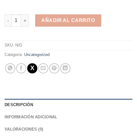
Zapatillas de Deporte Unisex Adulto cantidad
AÑADIR AL CARRITO
Alternative:
SKU:
N/D
Categoría:
Uncategorized
DESCRIPCIÓN
INFORMACIÓN ADICIONAL
VALORACIONES (0)