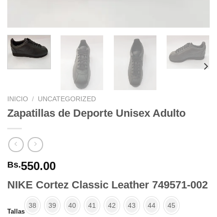
INICIO
/
UNCATEGORIZED
Zapatillas de Deporte Unisex Adulto
550.00
Bs.
NIKE Cortez Classic Leather 749571-002
38
39
40
41
42
43
44
45
Tallas