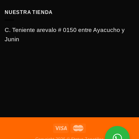
NUESTRA TIENDA
C. Teniente arevalo # 0150 entre Ayacucho y
Junin
Copyright 2026 © Status Zapatillas