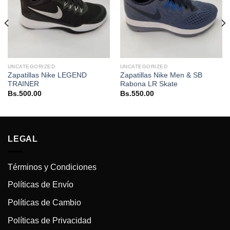
UNCATEGORIZED
UNCATEGORIZED
Zapatillas Nike LEGEND
Zapatillas Nike Men & SB
TRAINER
Rabona LR Skate
Bs.
500.00
Bs.
550.00
LEGAL
Términos y Condiciones
Políticas de Envío
Políticas de Cambio
Políticas de Privacidad