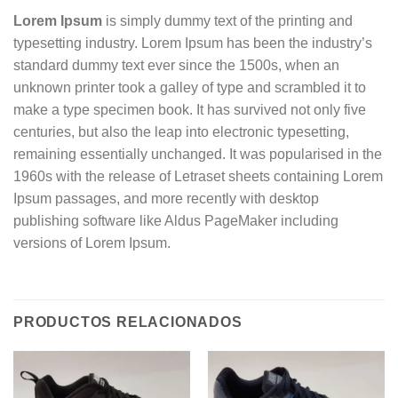
Lorem Ipsum
is simply dummy text of the printing and
typesetting industry. Lorem Ipsum has been the industry’s
standard dummy text ever since the 1500s, when an
unknown printer took a galley of type and scrambled it to
make a type specimen book. It has survived not only five
centuries, but also the leap into electronic typesetting,
remaining essentially unchanged. It was popularised in the
1960s with the release of Letraset sheets containing Lorem
Ipsum passages, and more recently with desktop
publishing software like Aldus PageMaker including
versions of Lorem Ipsum.
PRODUCTOS RELACIONADOS